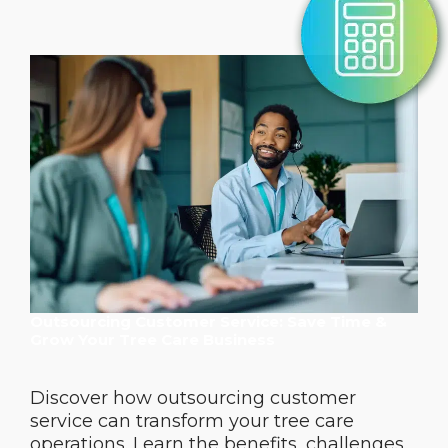
Outsourcing Customer Service: Save Time &
Grow Your Tree Care Business
Discover how outsourcing customer
service can transform your tree care
operations. Learn the benefits, challenges,