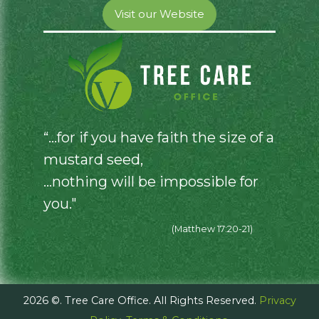
Visit our Website
“...for if you have faith the size of a
mustard seed,
...nothing will be impossible for
you."
(Matthew 17:20-21)
2026 ©. Tree Care Office. All Rights Reserved.
Privacy