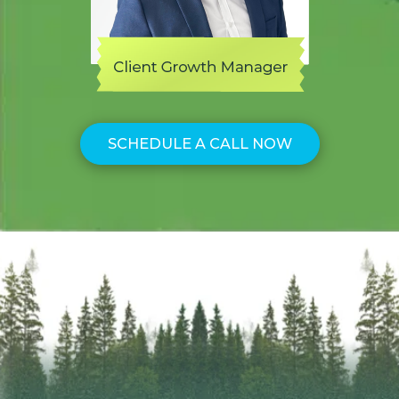
SCHEDULE A CALL NOW