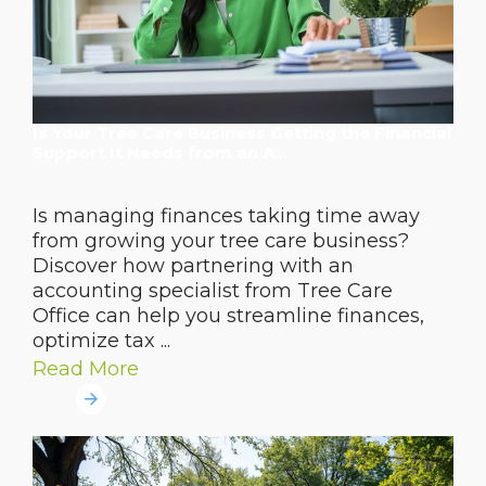
Is Your Tree Care Business Getting the Financial
Support It Needs from an A...
Is managing finances taking time away
from growing your tree care business?
Discover how partnering with an
accounting specialist from Tree Care
Office can help you streamline finances,
optimize tax ...
Read More