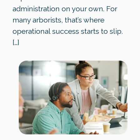
administration on your own. For
many arborists, that’s where
operational success starts to slip.
[…]