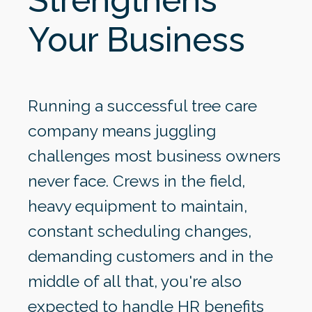
Your Business
Running a successful tree care
company means juggling
challenges most business owners
never face. Crews in the field,
heavy equipment to maintain,
constant scheduling changes,
demanding customers and in the
middle of all that, you're also
expected to handle HR benefits