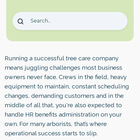
Why Tree Care Companies Struggle With
Benefits Management
Why HR Benefits Administration Is Different in
the Tree Care Industry
The Real Cost of Do-It-Yourself Benefits
Management
Running a successful tree care company
Software Helps, But It Still Needs Someone
means juggling challenges most business
to Run It
owners never face. Crews in the field, heavy
Core Elements of Effective Benefits Programs
equipment to maintain, constant scheduling
Staying Compliant Without the Stress
changes, demanding customers and in the
Serving a Bilingual Workforce Matters
middle of all that, you're also expected to
What Sets Tree Care Office Apart
handle HR benefits administration on your
Making the Transition Is Easier Than You
own. For many arborists, that’s where
Think
operational success starts to slip.
Move Forward With Confidence