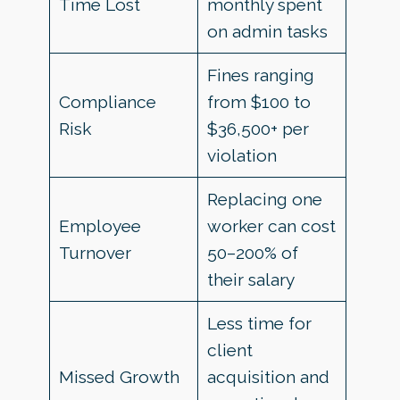
Time Lost
monthly spent
on admin tasks
Fines ranging
Compliance
from $100 to
Risk
$36,500+ per
violation
Replacing one
Employee
worker can cost
Turnover
50–200% of
their salary
Less time for
client
Missed Growth
acquisition and