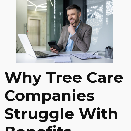
Why Tree Care
Companies
Struggle With