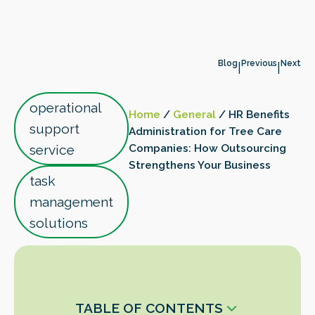
Blog
Previous
Next
|
|
operational
Home
/
General
/
HR Benefits
support
Administration for Tree Care
service
Companies: How Outsourcing
Strengthens Your Business
task
management
solutions
TABLE OF CONTENTS