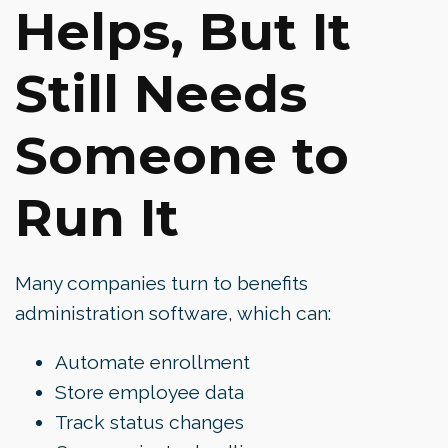
Helps, But It
Still Needs
Someone to
Run It
Many companies turn to benefits
administration software, which can:
Automate enrollment
Store employee data
Track status changes