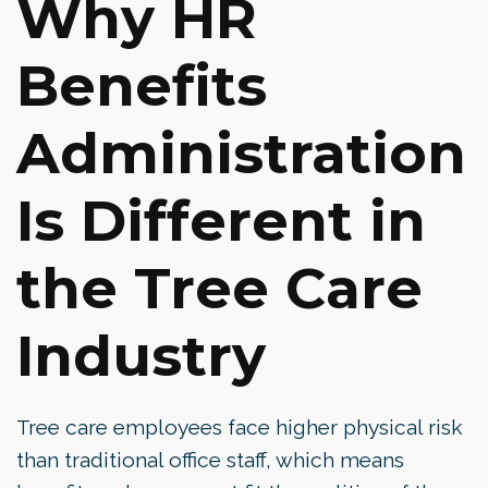
Why HR
Benefits
Administration
Is Different in
the Tree Care
Industry
Tree care employees face higher physical risk
than traditional office staff, which means