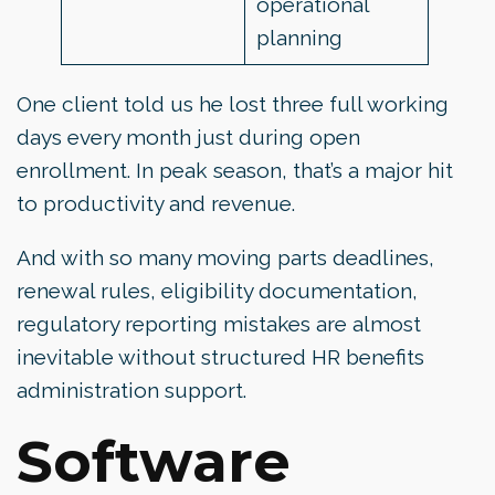
operational
planning
One client told us he lost three full working
days every month just during open
enrollment. In peak season, that’s a major hit
to productivity and revenue.
And with so many moving parts deadlines,
renewal rules, eligibility documentation,
regulatory reporting mistakes are almost
inevitable without structured HR benefits
administration support.
Software