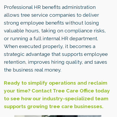
Professional HR benefits administration
allows tree service companies to deliver
strong employee benefits without losing
valuable hours, taking on compliance risks,
or running a full internal HR department.
When executed properly, it becomes a
strategic advantage that supports employee
retention, improves hiring quality, and saves
the business real money.
Ready to simplify operations and reclaim
your time? Contact Tree Care Office today
to see how our industry-specialized team
supports growing tree care businesses.