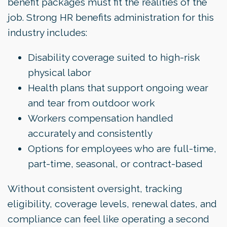
benefit packages must fit the realities of the
job. Strong HR benefits administration for this
industry includes:
Disability coverage suited to high-risk
physical labor
Health plans that support ongoing wear
and tear from outdoor work
Workers compensation handled
accurately and consistently
Options for employees who are full-time,
part-time, seasonal, or contract-based
Without consistent oversight, tracking
eligibility, coverage levels, renewal dates, and
compliance can feel like operating a second