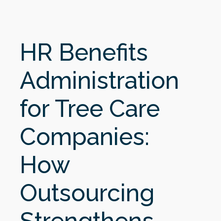
HR Benefits
Administration
for Tree Care
Companies:
How
Outsourcing
Strengthens