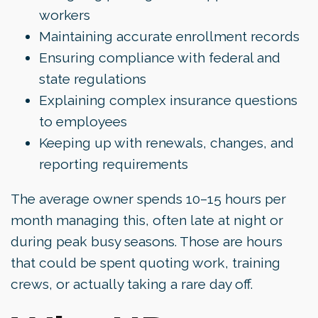
workers
Maintaining accurate enrollment records
Ensuring compliance with federal and
state regulations
Explaining complex insurance questions
to employees
Keeping up with renewals, changes, and
reporting requirements
The average owner spends 10–15 hours per
month managing this, often late at night or
during peak busy seasons. Those are hours
that could be spent quoting work, training
crews, or actually taking a rare day off.