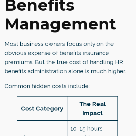
Benefits
Management
Most business owners focus only on the
obvious expense of benefits insurance
premiums. But the true cost of handling HR
benefits administration alone is much higher.
Common hidden costs include:
The Real
Cost Category
Impact
10–15 hours