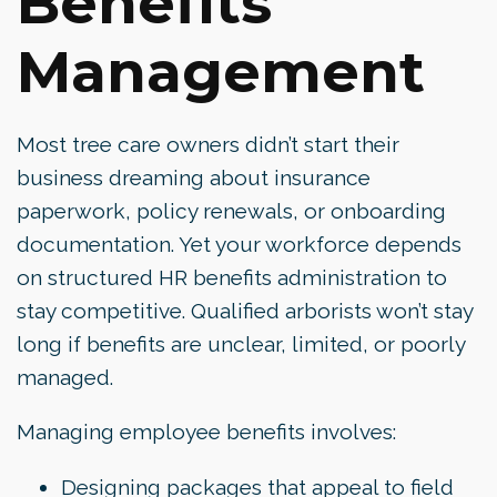
Benefits
Management
Most tree care owners didn’t start their
business dreaming about insurance
paperwork, policy renewals, or onboarding
documentation. Yet your workforce depends
on structured HR benefits administration to
stay competitive. Qualified arborists won’t stay
long if benefits are unclear, limited, or poorly
managed.
Managing employee benefits involves:
Designing packages that appeal to field