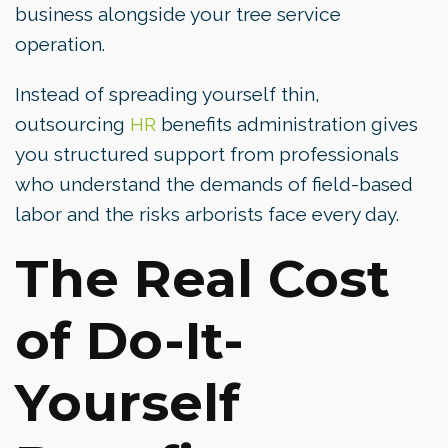
business alongside your tree service
operation.
Instead of spreading yourself thin,
outsourcing
HR
benefits administration gives
you structured support from professionals
who understand the demands of field-based
labor and the risks arborists face every day.
The Real Cost
of Do-It-
Yourself