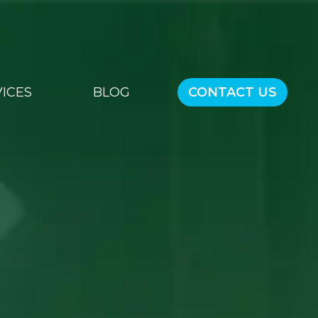
ICES
BLOG
CONTACT US