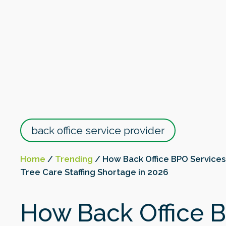
back office service provider
Home
/
Trending
/
How Back Office BPO Services
Tree Care Staffing Shortage in 2026
How Back Office 