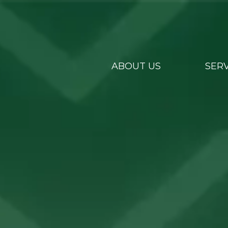
ABOUT US
SERV