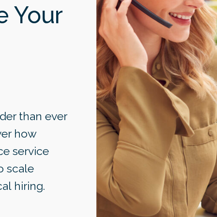
e Your
der than ever
over how
ce service
o scale
al hiring.