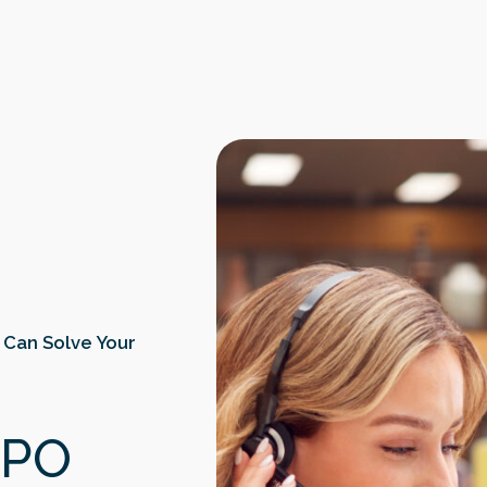
 Can Solve Your
BPO