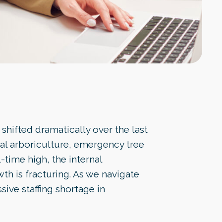
shifted dramatically over the last
al arboriculture, emergency tree
-time high, the internal
th is fracturing. As we navigate
ssive staffing shortage in