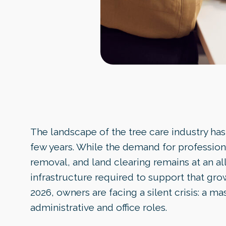
The landscape of the tree care industry has 
few years. While the demand for profession
removal, and land clearing remains at an all
infrastructure required to support that grow
2026, owners are facing a silent crisis: a ma
administrative and office roles.