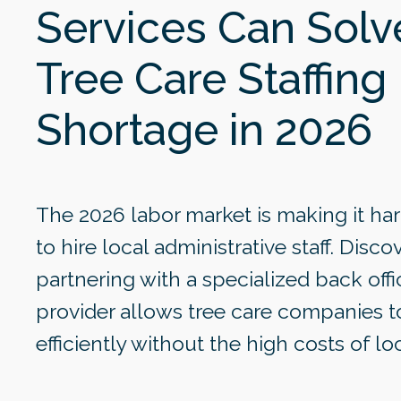
Services Can Solv
Tree Care Staffing
Shortage in 2026
The 2026 labor market is making it har
to hire local administrative staff. Disc
partnering with a specialized back offi
provider allows tree care companies t
efficiently without the high costs of loc