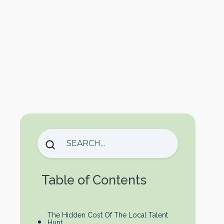
Table of Contents
The Hidden Cost Of The Local Talent
Hunt