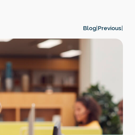
Blog
|
Previous
|